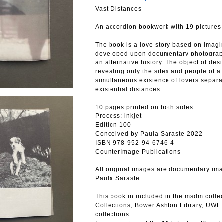
Vast Distances
An accordion bookwork with 19 pictures
The book is a love story based on imagin
developed upon documentary photographi
an alternative history. The object of de
revealing only the sites and people of a
simultaneous existence of lovers separa
existential distances.
10 pages printed on both sides
Process: inkjet
Edition 100
Conceived by Paula Saraste 2022
ISBN 978-952-94-6746-4
CounterImage Publications
All original images are documentary im
Paula Saraste.
This book in included in the msdm collec
Collections, Bower Ashton Library, UWE B
collections.