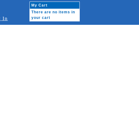
My Cart
There are no items in
 In
your cart