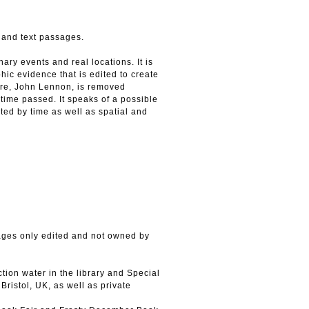
 and text passages.
ary events and real locations. It is
c evidence that is edited to create
sire, John Lennon, is removed
 time passed. It speaks of a possible
ted by time as well as spatial and
ages only edited and not owned by
tion water in the library and Special
ristol, UK, as well as private