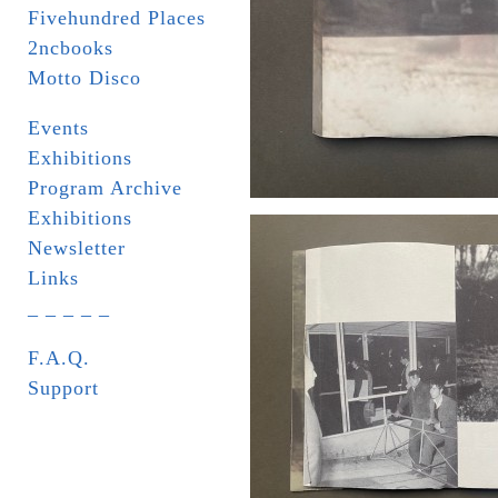
Fivehundred Places
2ncbooks
Motto Disco
Events
Exhibitions
Program Archive
Exhibitions
Newsletter
Links
_ _ _ _ _
F.A.Q.
Support