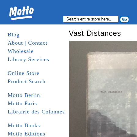
Vast Distances
Blog
About | Contact
Wholesale
Library Services
Online Store
Product Search
Motto Berlin
Motto Paris
Librairie des Colonnes
Motto Books
Motto Editions