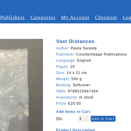
Publishers
Categories
My Account
Checkout
Log
Vast Distances
Author:
Paula Saraste
Publisher:
CounterImage Publications
Language:
English
Pages:
10
Size:
14 x 21 cm
Weight:
500 g
Binding:
Softcover
ISBN:
9789529467464
Availability:
In stock
Price:
€20.00
Add Items to Cart
Qty:
Add to Cart
Product Description