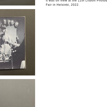
It was on view at the 12th Lisbon Phot
Fair in Helsinki, 2022.