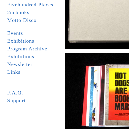
Fivehundred Places
2ncbooks
Motto Disco
Events
Exhibitions
Program Archive
Exhibitions
Newsletter
Links
_ _ _ _ _
F.A.Q.
Support