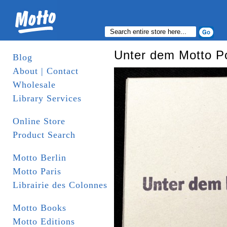
Unter dem Motto P
Blog
About | Contact
Wholesale
Library Services
Online Store
Product Search
Motto Berlin
Motto Paris
Librairie des Colonnes
Motto Books
Motto Editions