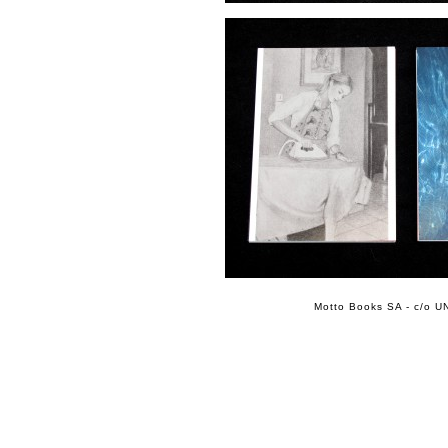
Motto Books SA - c/o UN