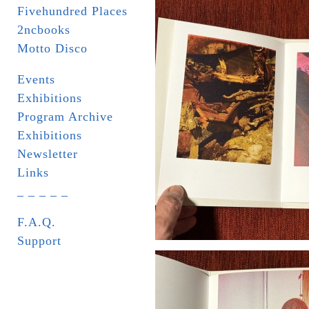
Fivehundred Places
2ncbooks
Motto Disco
Events
Exhibitions
Program Archive
Exhibitions
Newsletter
Links
_ _ _ _ _
F.A.Q.
Support