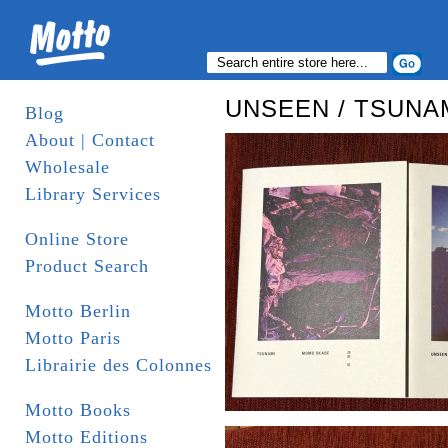
UNSEEN / TSUNA
Blog
About | Contact
Wholesale
Library Services
Online Store
Product Search
Motto Berlin
Motto Paris
Librairie des Colonnes
Motto Books
Motto Editions