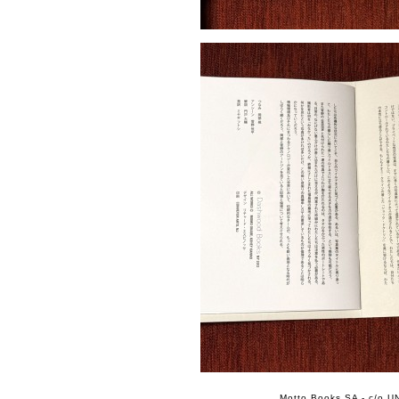
Motto Books SA - c/o UN