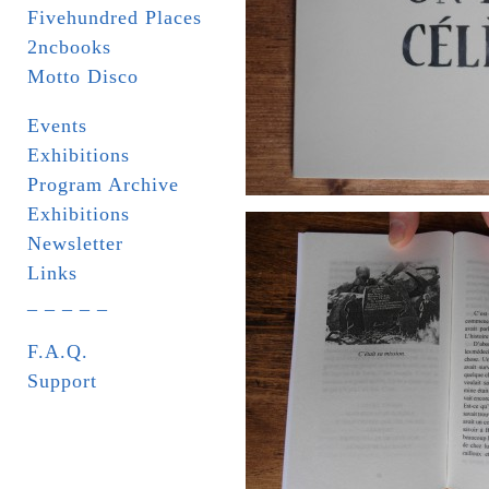
Fivehundred Places
2ncbooks
Motto Disco
Events
Exhibitions
Program Archive
Exhibitions
Newsletter
Links
_ _ _ _ _
F.A.Q.
Support