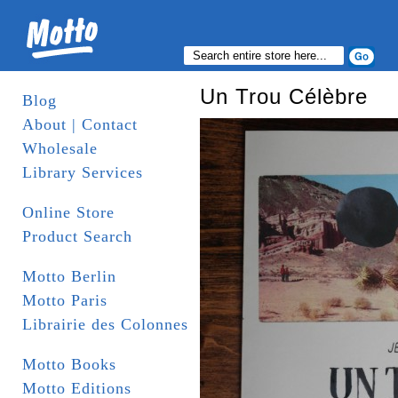
Un Trou Célèbre
Blog
About | Contact
Wholesale
Library Services
Online Store
Product Search
Motto Berlin
Motto Paris
Librairie des Colonnes
Motto Books
Motto Editions