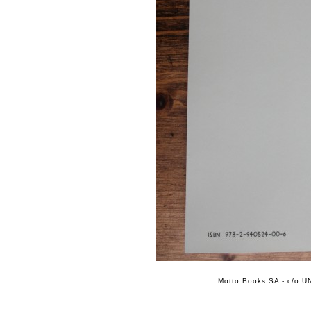
Motto Books SA - c/o UN