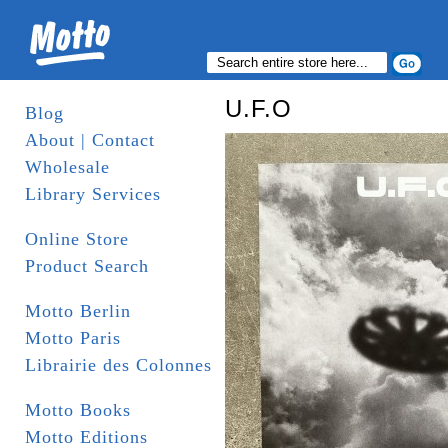
U.F.O
Blog
About | Contact
Wholesale
Library Services
Online Store
Product Search
Motto Berlin
Motto Paris
Librairie des Colonnes
Motto Books
Motto Editions