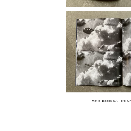
Motto Books SA - c/o UN