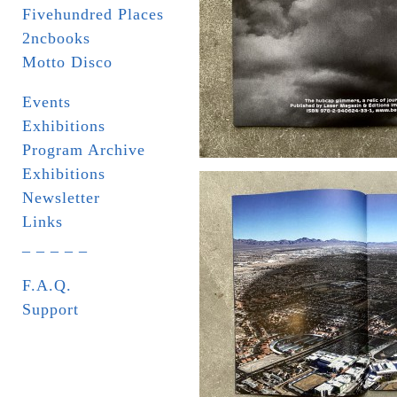
Fivehundred Places
2ncbooks
Motto Disco
Events
Exhibitions
Program Archive
Exhibitions
Newsletter
Links
_ _ _ _ _
F.A.Q.
Support