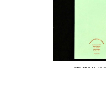
Motto Books SA - c/o UN