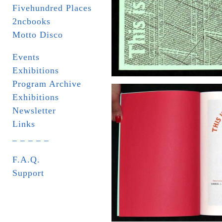
Fivehundred Places
2ncbooks
Motto Disco
Events
Exhibitions
Program Archive
Exhibitions
Newsletter
Links
_ _ _ _ _
F.A.Q.
Support