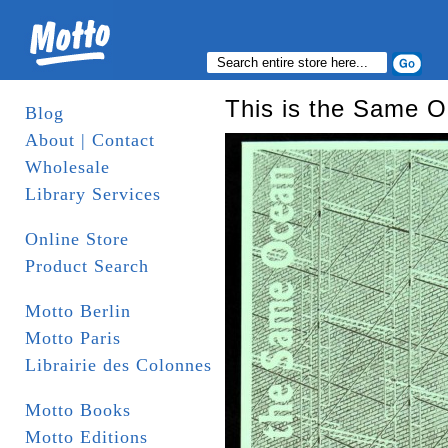
This is the Same 
Blog
About | Contact
Wholesale
Library Services
Online Store
Product Search
Motto Berlin
Motto Paris
Librairie des Colonnes
Motto Books
Motto Editions