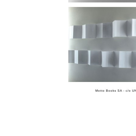
Motto Books SA - c/o UN