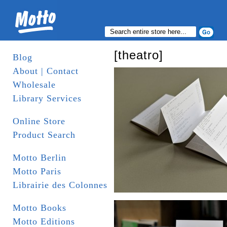
[theatro]
Blog
About | Contact
Wholesale
Library Services
Online Store
Product Search
Motto Berlin
Motto Paris
Librairie des Colonnes
Motto Books
Motto Editions