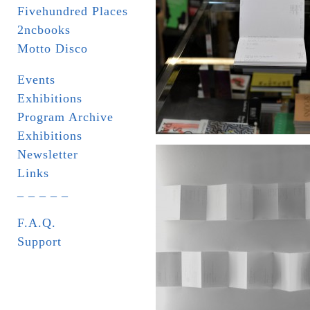
Fivehundred Places
2ncbooks
Motto Disco
Events
Exhibitions
Program Archive
Exhibitions
Newsletter
Links
_ _ _ _ _
F.A.Q.
Support