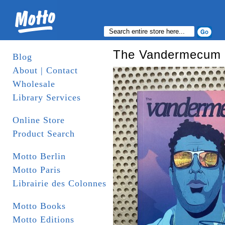
The Vandermecum
Blog
About | Contact
Wholesale
Library Services
Online Store
Product Search
Motto Berlin
Motto Paris
Librairie des Colonnes
Motto Books
Motto Editions