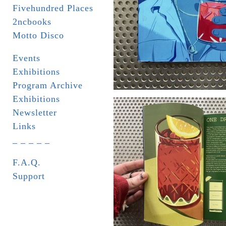
Fivehundred Places
2ncbooks
Motto Disco
Events
Exhibitions
Program Archive
Exhibitions
Newsletter
Links
_ _ _ _ _
F.A.Q.
Support