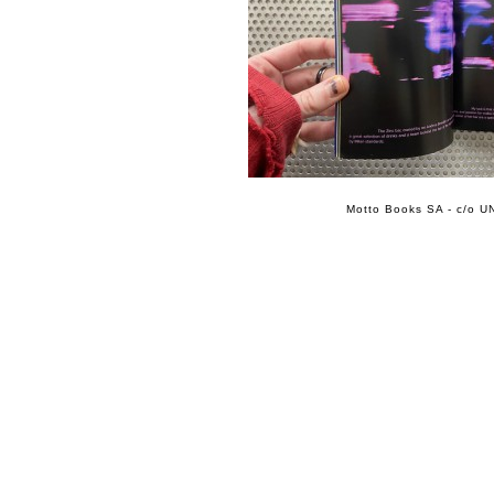
Motto Books SA - c/o UN