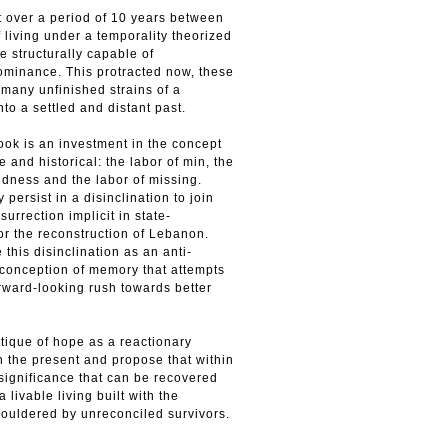
t over a period of 10 years between
 living under a temporality theorized
ne structurally capable of
dominance. This protracted now, these
 many unfinished strains of a
into a settled and distant past.
ook is an investment in the concept
 and his­torical: the labor of min, the
indness and the labor of missing.
persist in a disinclination to join
surrection implicit in state-
or the reconstruction of Lebanon.
 this disinclination as an anti-
r conception of memory that attempts
rward-looking rush towards better
tique of hope as a reac­tionary
n the present and propose that within
 significance that can be recovered
a livable living built with the
uldered by unreconciled survivors.