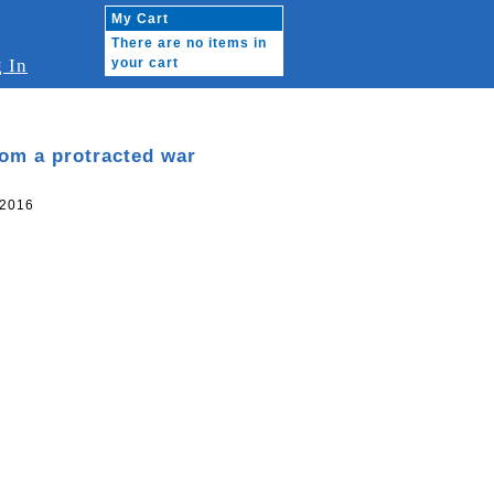
My Cart
There are no items in
 In
your cart
om a protracted war
 2016