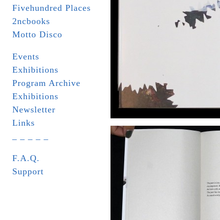
Fivehundred Places
2ncbooks
Motto Disco
Events
Exhibitions
Program Archive
Exhibitions
Newsletter
Links
_ _ _ _ _
F.A.Q.
Support