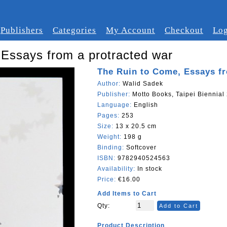
Publishers
Categories
My Account
Checkout
Log
Essays from a protracted war
The Ruin to Come, Essays fr
Author:
Walid Sadek
Publisher:
Motto Books, Taipei Biennial
Language:
English
Pages:
253
Size:
13 x 20.5 cm
Weight:
198 g
Binding:
Softcover
ISBN:
9782940524563
Availability:
In stock
Price:
€16.00
Add Items to Cart
Qty:
Add to Cart
Product Description