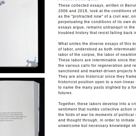
These collected essays, written in Beiru
2006 and 2016, look at the conditions of
as the "protracted now" of a civil war, o
perpetuating the conditions of its own 
essays argue, remains untranquil in the
troubled history that resist falling back 
What unites the diverse essays of this b
of labor, understood as both interminable
labor of the corpse, the labor of near­bl
These labors are interminable since they 
the various calls for regeneration and re
sanctioned and market-driven projects f
They are also historical since they frame
historicist position open to a non-linea
to name the many pasts slighted by a fo
futures.
Together, these labors develop into a cri
sentiment that numbs collective action i
the folds of war lie moments of political
and thought through, in order to initiate 
unwelcome but necessary knowledge sho