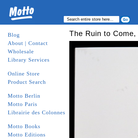
The Ruin to Come, 
Blog
About | Contact
Wholesale
Library Services
Online Store
Product Search
Motto Berlin
Motto Paris
Librairie des Colonnes
Motto Books
Motto Editions