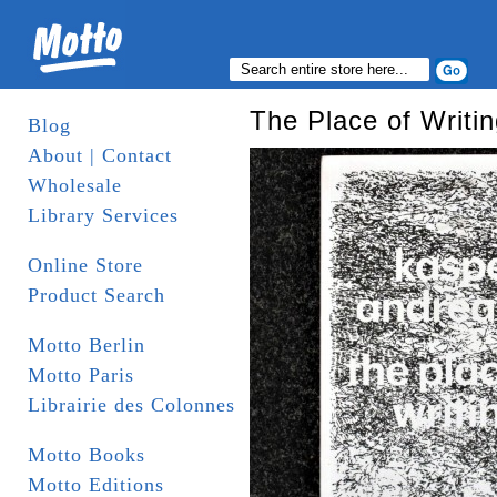
The Place of Writi
Blog
About | Contact
Wholesale
Library Services
Online Store
Product Search
Motto Berlin
Motto Paris
Librairie des Colonnes
Motto Books
Motto Editions