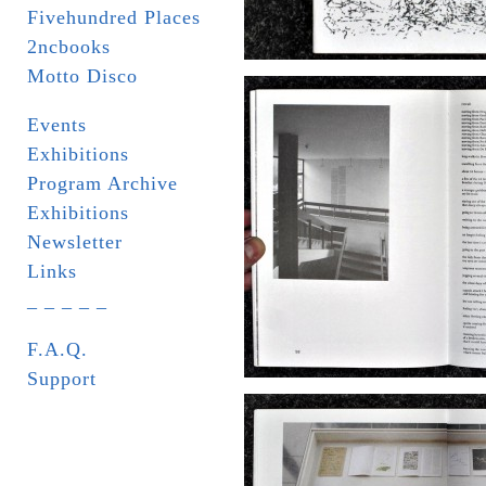
Fivehundred Places
2ncbooks
Motto Disco
Events
Exhibitions
Program Archive
Exhibitions
Newsletter
Links
_ _ _ _ _
F.A.Q.
Support