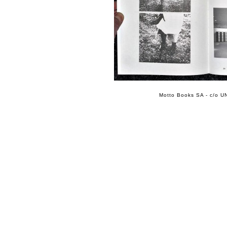
Motto Books SA - c/o UN