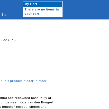
My Cart
There are no items in
 In
your cart
 Lee (Ed.)
n this product is back in stock
ritual and renowned hospitality of
ation between Kate van den Boogert
s together recipes, stories and