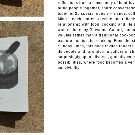
reflections from a community of food-lo
bring people together, spark conversati
together 25 special guests—friends, col
Mkrs.—each shares a recipe and reflects
relationship with food, cooking and life 
watercolours by Giovanna Caliari, the b
volume rather than a traditional cookb
explore, not just for cooking. From the 
Sunday lunch, this book invites readers 
its people and its enduring culture of sh
surprisingly open, diverse, globally conn
possibilities, where food becomes a vehi
conviviality.