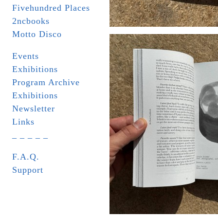
Fivehundred Places
2ncbooks
Motto Disco
Events
Exhibitions
Program Archive
Exhibitions
Newsletter
Links
_ _ _ _ _
F.A.Q.
Support