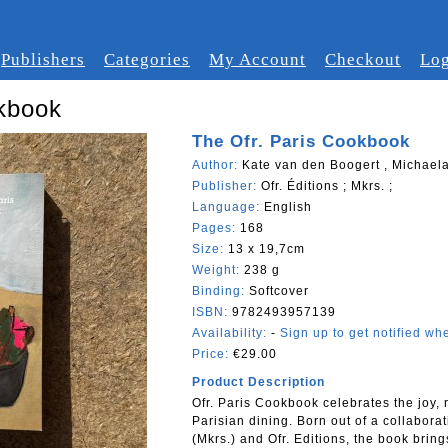
Publishers
Categories
My Account
Checkout
Log
okbook
The Ofr. Paris Cookbook
Author:
Kate van den Boogert , Michaela
Publisher:
Ofr. Éditions ; Mkrs. ;
Language:
English
Pages:
168
Size:
13 x 19,7cm
Weight:
238 g
Binding:
Softcover
ISBN:
9782493957139
Availability:
-
Sign up to get notified whe
Price:
€29.00
Product Description
Ofr. Paris Cookbook celebrates the joy, 
Parisian dining. Born out of a collabor
(Mkrs.) and Ofr. Editions, the book bring