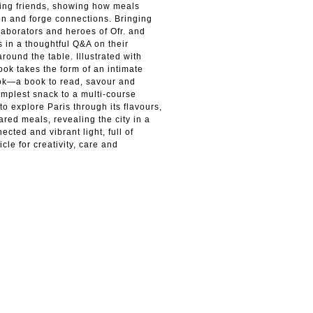
ving friends, showing how meals
on and forge connections. Bringing
laborators and heroes of Ofr. and
 in a thoughtful Q&A on their
around the table. Illustrated with
ook takes the form of an intimate
ook—a book to read, savour and
simplest snack to a multi-course
to explore Paris through its flavours,
ared meals, revealing the city in a
ected and vibrant light, full of
cle for creativity, care and