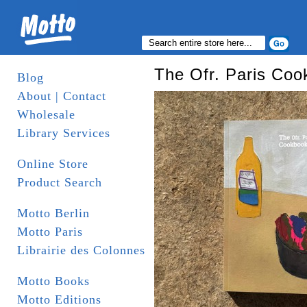
The Ofr. Paris Co
Blog
About | Contact
Wholesale
Library Services
Online Store
Product Search
Motto Berlin
Motto Paris
Librairie des Colonnes
Motto Books
Motto Editions