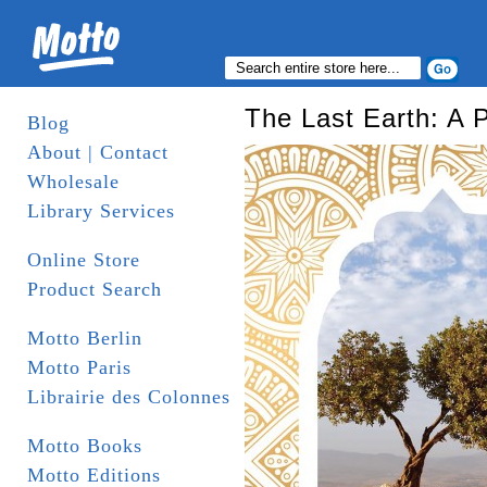
The Last Earth: A P
Blog
About | Contact
Wholesale
Library Services
Online Store
Product Search
Motto Berlin
Motto Paris
Librairie des Colonnes
Motto Books
Motto Editions