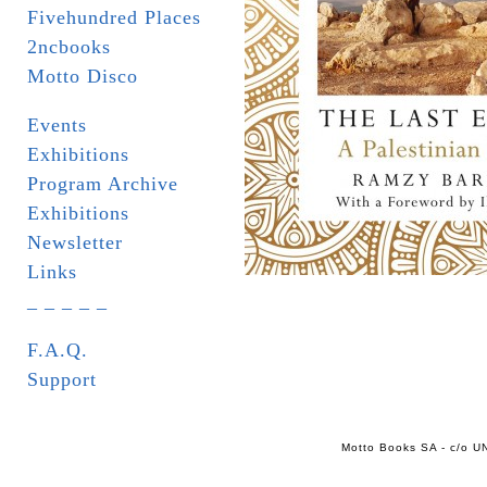
Fivehundred Places
2ncbooks
Motto Disco
Events
Exhibitions
Program Archive
Exhibitions
Newsletter
Links
_ _ _ _ _
F.A.Q.
Support
Motto Books SA - c/o UN