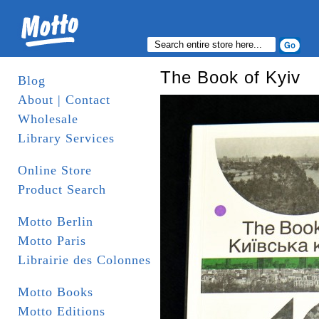
The Book of Kyiv
Blog
About | Contact
Wholesale
Library Services
Online Store
Product Search
Motto Berlin
Motto Paris
Librairie des Colonnes
Motto Books
Motto Editions