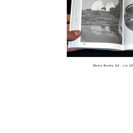
Motto Books SA - c/o UN