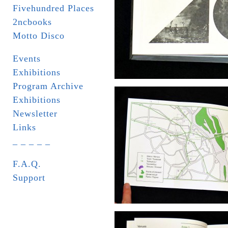
Fivehundred Places
2ncbooks
Motto Disco
Events
Exhibitions
Program Archive
Exhibitions
Newsletter
Links
_ _ _ _ _
F.A.Q.
Support