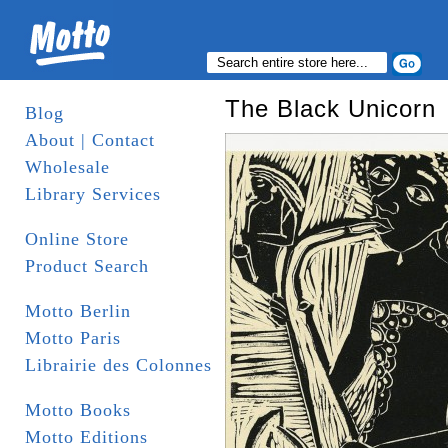
The Black Unicorn
Blog
About | Contact
Wholesale
Library Services
Online Store
Product Search
Motto Berlin
Motto Paris
Librairie des Colonnes
Motto Books
Motto Editions