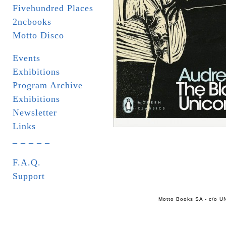
Fivehundred Places
2ncbooks
Motto Disco
Events
Exhibitions
Program Archive
Exhibitions
Newsletter
Links
_ _ _ _ _
F.A.Q.
Support
Motto Books SA - c/o UN