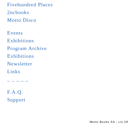
Fivehundred Places
2ncbooks
Motto Disco
Events
Exhibitions
Program Archive
Exhibitions
Newsletter
Links
_ _ _ _ _
F.A.Q.
Support
Motto Books SA - c/o UN