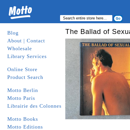
The Ballad of Sexu
Blog
About | Contact
Wholesale
Library Services
Online Store
Product Search
Motto Berlin
Motto Paris
Librairie des Colonnes
Motto Books
Motto Editions