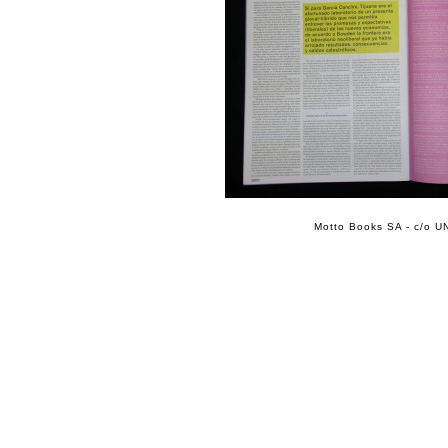
Motto Books SA - c/o UN