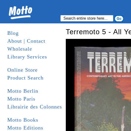
Terremoto 5 - All Y
Blog
About | Contact
Wholesale
Library Services
Online Store
Product Search
Motto Berlin
Motto Paris
Librairie des Colonnes
Motto Books
Motto Editions