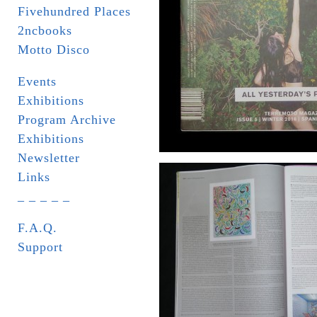
Fivehundred Places
2ncbooks
Motto Disco
Events
Exhibitions
Program Archive
Exhibitions
Newsletter
Links
_ _ _ _ _
F.A.Q.
Support