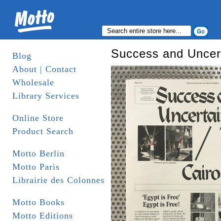
Success and Uncert
Blog
About | Contact
Wholesale
Library Services
Online Store
Product Search
Motto Berlin
Motto Paris
Librairie des Colonnes
Motto Books
Motto Editions