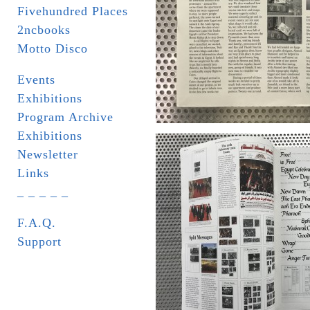
Fivehundred Places
2ncbooks
Motto Disco
Events
Exhibitions
Program Archive
Exhibitions
Newsletter
Links
_ _ _ _ _
F.A.Q.
Support