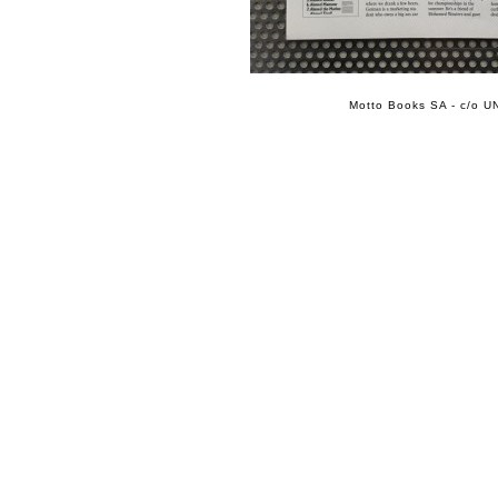
Motto Books SA - c/o UN