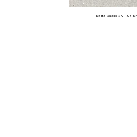
Motto Books SA - c/o UN