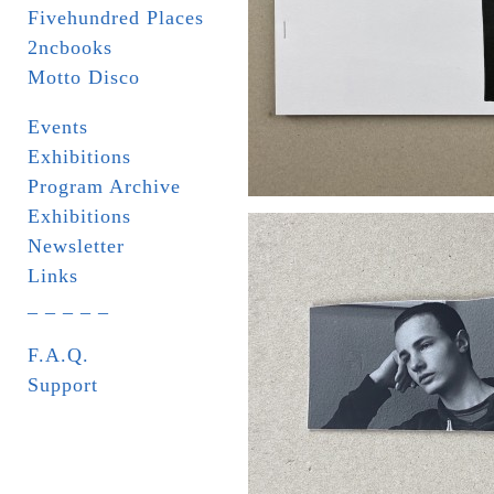
Fivehundred Places
2ncbooks
Motto Disco
Events
Exhibitions
Program Archive
Exhibitions
Newsletter
Links
_ _ _ _ _
F.A.Q.
Support