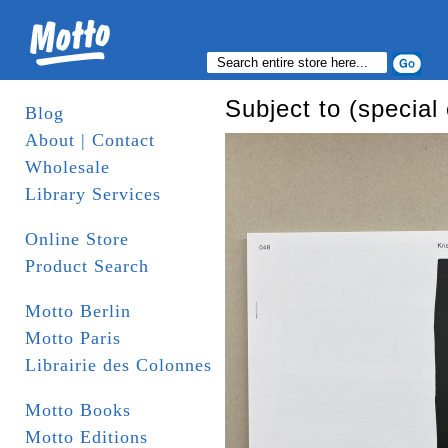
Subject to (special 
Blog
About | Contact
Wholesale
Library Services
Online Store
Product Search
Motto Berlin
Motto Paris
Librairie des Colonnes
Motto Books
Motto Editions