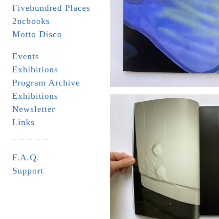
Fivehundred Places
2ncbooks
Motto Disco
Events
Exhibitions
Program Archive
Exhibitions
Newsletter
Links
_ _ _ _ _
F.A.Q.
Support