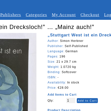
Publishers
Categories
My Account
Checkout
Log
 ein Drecksloch!” … „Mainz auch!”
„Stuttgart West ist ein Dre
Author:
Simon Herkner
Publisher:
Self-Published
Language:
German
Pages:
196
Size:
21 x 29.7 cm
Weight:
1.0720 kg
Binding:
Softcover
ISBN:
-
Availability:
In stock
Price:
€28.00
Add Items to Cart
Qty:
Add to Cart
Product Description