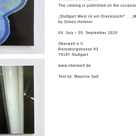
The catalog is published on the occasion
„Stuttgart West ist ein Drecksloch!” … „
by Simon Herkner
04. July – 05. September 2020
Oberwelt e.V.
Reinsburgstrasse 93
70197 Stuttgart
www.oberwelt.de
Text by: Maurice Saß