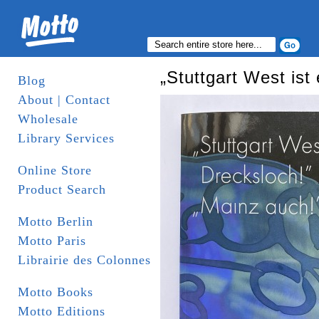
„Stuttgart West ist
Blog
About | Contact
Wholesale
Library Services
Online Store
Product Search
Motto Berlin
Motto Paris
Librairie des Colonnes
Motto Books
Motto Editions