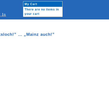
My Cart
There are no items in
 In
your cart
cksloch!” … „Mainz auch!”