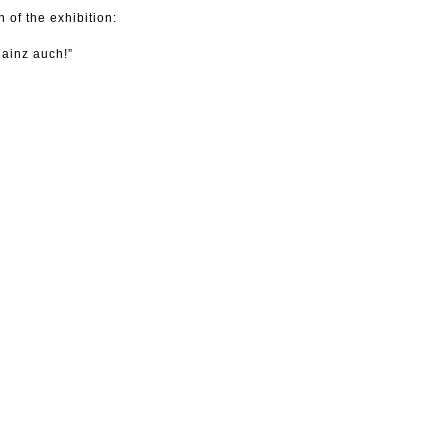
 of the exhibition:
Mainz auch!”