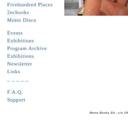
Fivehundred Places
2ncbooks
Motto Disco
Events
Exhibitions
Program Archive
Exhibitions
Newsletter
Links
_ _ _ _ _
F.A.Q.
Support
Motto Books SA - c/o UN