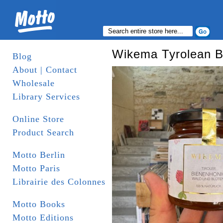
Wikema Tyrolean 
Blog
About | Contact
Wholesale
Library Services
Online Store
Product Search
Motto Berlin
Motto Paris
Librairie des Colonnes
Motto Books
Motto Editions