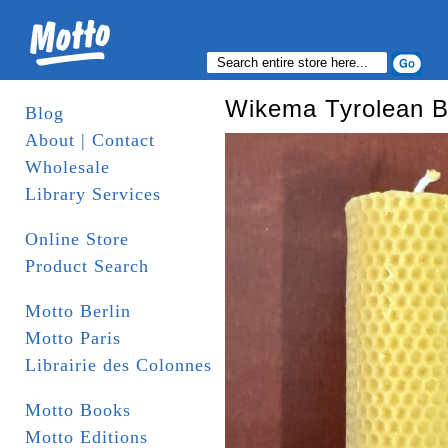
Wikema Tyrolean 
Blog
About | Contact
Wholesale
Library Services
Online Store
Product Search
Motto Berlin
Motto Paris
Librairie des Colonnes
Motto Books
Motto Editions