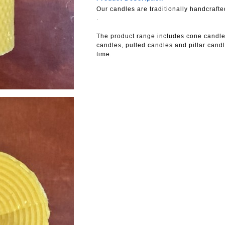
Our candles are traditionally handcraf
.
The product range includes cone candle
candles, pulled candles and pillar candl
time.