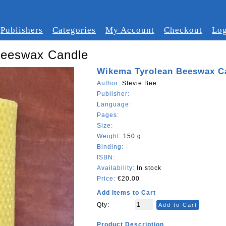
Publishers
Categories
My Account
Checkout
Log
Beeswax Candle
Wikema Tyrolean Beeswax C
Author:
Stevie Bee
Publisher:
Language:
Pages:
Size:
Weight:
150 g
Binding:
-
ISBN:
Availability:
In stock
Price:
€20.00
Add Items to Cart
Qty:
Add to Cart
Product Description