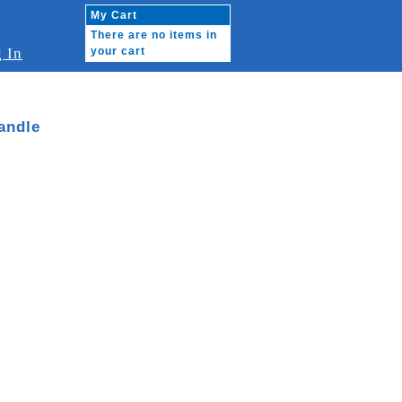
My Cart
There are no items in
 In
your cart
andle