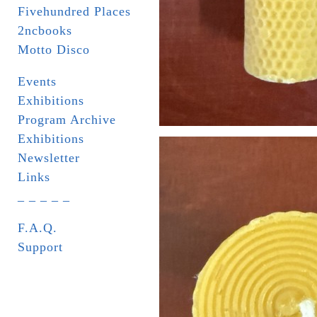
Fivehundred Places
2ncbooks
Motto Disco
Events
Exhibitions
Program Archive
Exhibitions
Newsletter
Links
_ _ _ _ _
F.A.Q.
Support