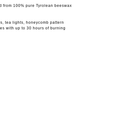
ted from 100% pure Tyrolean beeswax
s, tea lights, honeycomb pattern
es with up to 30 hours of burning