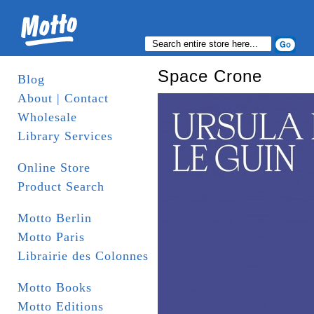
Space Crone
Blog
About | Contact
Wholesale
Library Services
Online Store
Product Search
Motto Berlin
Motto Paris
Librairie des Colonnes
Motto Books
Motto Editions