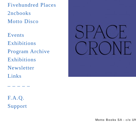
Fivehundred Places
2ncbooks
Motto Disco
Events
Exhibitions
Program Archive
Exhibitions
Newsletter
Links
_ _ _ _ _
F.A.Q.
Support
Motto Books SA - c/o UN