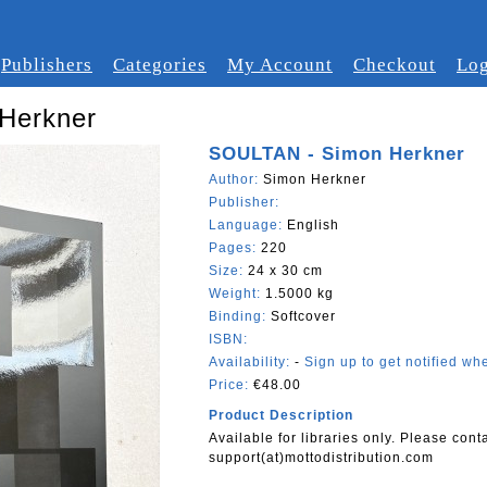
Publishers
Categories
My Account
Checkout
Log
Herkner
SOULTAN - Simon Herkner
Author:
Simon Herkner
Publisher:
Language:
English
Pages:
220
Size:
24 x 30 cm
Weight:
1.5000 kg
Binding:
Softcover
ISBN:
Availability:
-
Sign up to get notified whe
Price:
€48.00
Product Description
Available for libraries only. Please cont
support(at)mottodistribution.com