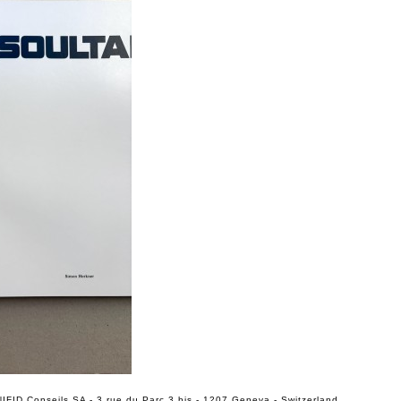
IFID Conseils SA - 3 rue du Parc 3 bis - 1207 Geneva - Switzerland