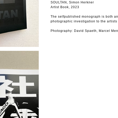
SOULTAN, Simon Herkner
Artist Book, 2023
The selfpublished monograph is both an 
photographic investigation to the artists
Photography: David Spaeth, Marcel Men