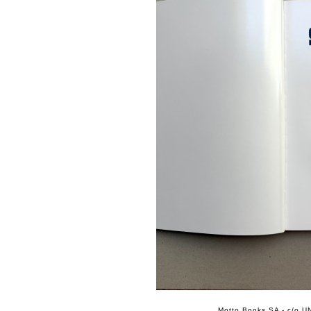
Motto Books SA - c/o UN