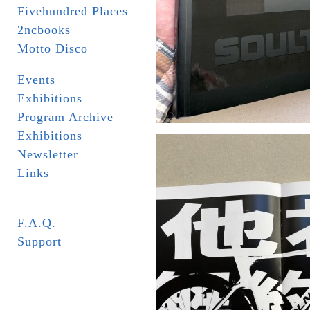
Fivehundred Places
2ncbooks
Motto Disco
Events
Exhibitions
Program Archive
Exhibitions
Newsletter
Links
_ _ _ _ _
F.A.Q.
Support