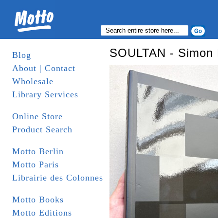
SOULTAN - Simon 
Blog
About | Contact
Wholesale
Library Services
Online Store
Product Search
Motto Berlin
Motto Paris
Librairie des Colonnes
Motto Books
Motto Editions