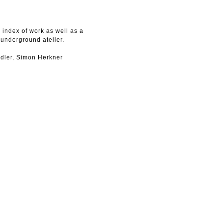
index of work as well as a
 underground atelier.
dler, Simon Herkner