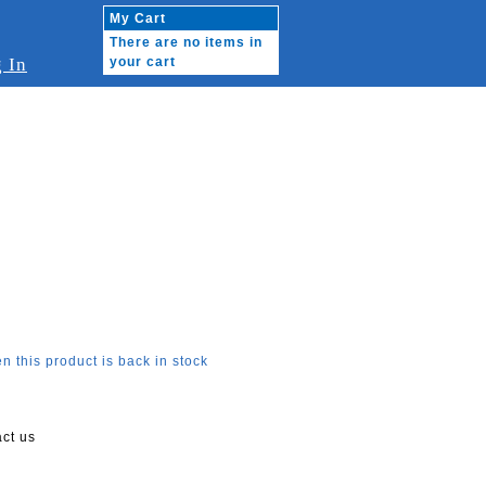
My Cart
There are no items in
 In
your cart
n this product is back in stock
act us