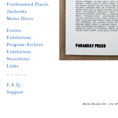
Fivehundred Places
2ncbooks
Motto Disco
Events
Exhibitions
Program Archive
Exhibitions
Newsletter
Links
_ _ _ _ _
F.A.Q.
Support
Motto Books SA - c/o UN