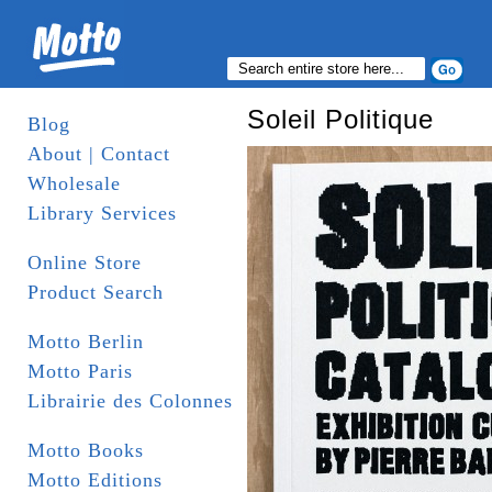
Soleil Politique
Blog
About | Contact
Wholesale
Library Services
Online Store
Product Search
Motto Berlin
Motto Paris
Librairie des Colonnes
Motto Books
Motto Editions