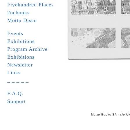
Fivehundred Places
2ncbooks
Motto Disco
Events
Exhibitions
Program Archive
Exhibitions
Newsletter
Links
_ _ _ _ _
F.A.Q.
Support
Motto Books SA - c/o UN