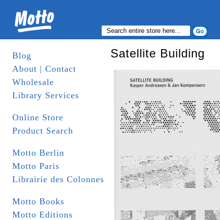
Satellite Building
Blog
About | Contact
Wholesale
Library Services
Online Store
Product Search
Motto Berlin
Motto Paris
Librairie des Colonnes
Motto Books
Motto Editions