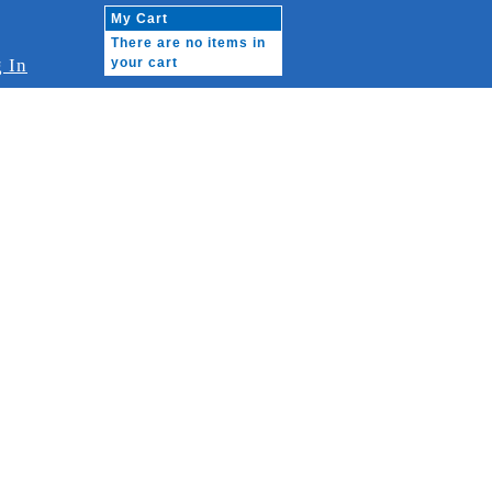
My Cart
There are no items in
 In
your cart