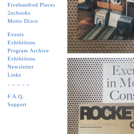
Fivehundred Places
2ncbooks
Motto Disco
Events
Exhibitions
Program Archive
Exhibitions
Newsletter
Links
_ _ _ _ _
F.A.Q.
Support