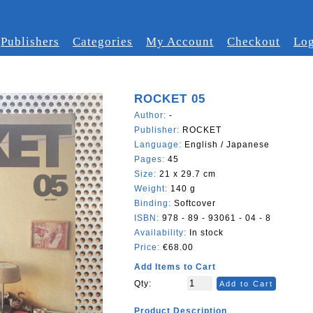
Publishers
Categories
My Account
Checkout
Log
ROCKET 05
Author:
-
Publisher:
ROCKET
Language:
English / Japanese
Pages:
45
Size:
21 x 29.7 cm
Weight:
140 g
Binding:
Softcover
ISBN:
978 - 89 - 93061 - 04 - 8
Availability:
In stock
Price:
€68.00
Add Items to Cart
Qty:
Add to Cart
Product Description