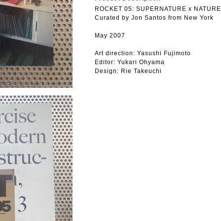
ROCKET 05: SUPERNATURE x NATURE
Curated by Jon Santos from New York
May 2007
Art direction: Yasushi Fujimoto
Editor: Yukari Ohyama
Design: Rie Takeuchi