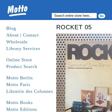
ROCKET 05
Blog
About | Contact
Wholesale
Library Services
Online Store
Product Search
Motto Berlin
Motto Paris
Librairie des Colonnes
Motto Books
Motto Editions