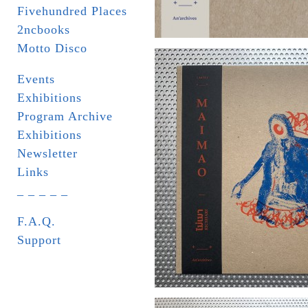
Fivehundred Places
2ncbooks
Motto Disco
Events
Exhibitions
Program Archive
Exhibitions
Newsletter
Links
_ _ _ _ _
F.A.Q.
Support