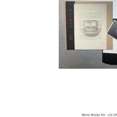
Motto Books SA - c/o UN