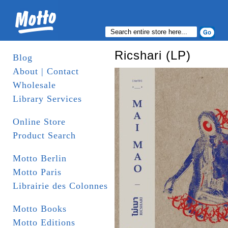
Ricshari (LP)
Blog
About | Contact
Wholesale
Library Services
Online Store
Product Search
Motto Berlin
Motto Paris
Librairie des Colonnes
Motto Books
Motto Editions