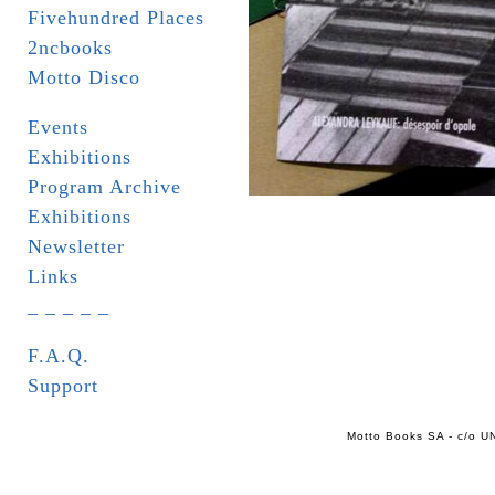
Fivehundred Places
2ncbooks
Motto Disco
Events
Exhibitions
Program Archive
Exhibitions
Newsletter
Links
_ _ _ _ _
F.A.Q.
Support
Motto Books SA - c/o UN