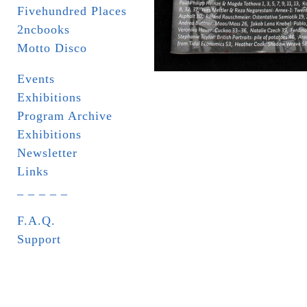
Fivehundred Places
2ncbooks
Motto Disco
Events
Exhibitions
Program Archive
Exhibitions
Newsletter
Links
_ _ _ _ _
F.A.Q.
Support