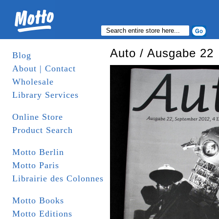
Auto / Ausgabe 22
Blog
About | Contact
Wholesale
Library Services
Online Store
Product Search
Motto Berlin
Motto Paris
Librairie des Colonnes
Motto Books
Motto Editions