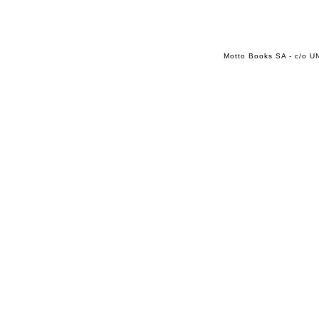
Motto Books SA - c/o UN