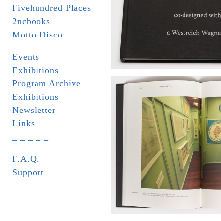
Fivehundred Places
2ncbooks
Motto Disco
Events
Exhibitions
Program Archive
Exhibitions
Newsletter
Links
_ _ _ _ _
F.A.Q.
Support