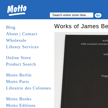
Works of James Bec
Blog
About | Contact
Wholesale
Library Services
Online Store
Product Search
Motto Berlin
Motto Paris
Librairie des Colonnes
Motto Books
Motto Editions