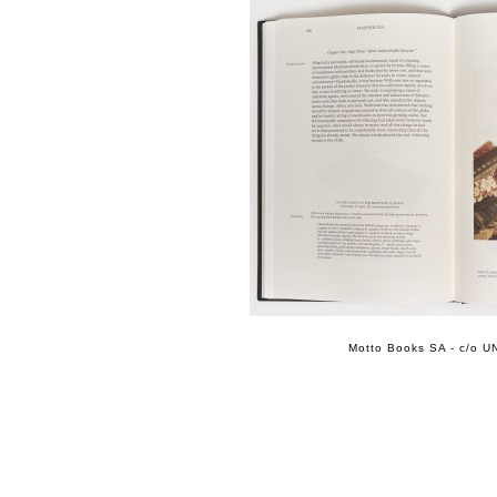
Motto Books SA - c/o UN