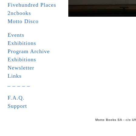
Fivehundred Places
2ncbooks
Motto Disco
Events
Exhibitions
Program Archive
Exhibitions
Newsletter
Links
_ _ _ _ _
F.A.Q.
Support
Motto Books SA - c/o UN