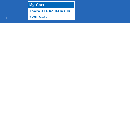
My Cart
There are no items in
 In
your cart