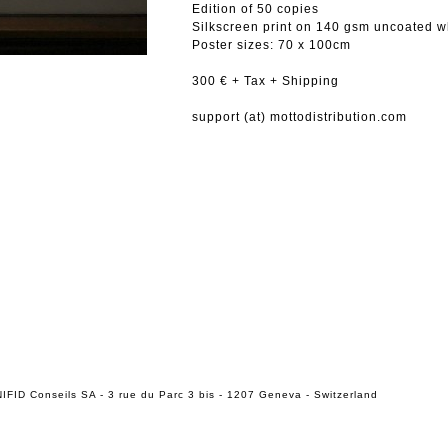
Edition of 50 copies
Silkscreen print on 140 gsm uncoated w
Poster sizes: 70 x 100cm
300 € + Tax + Shipping
support (at) mottodistribution.com
IFID Conseils SA - 3 rue du Parc 3 bis - 1207 Geneva - Switzerland