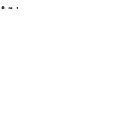
hite paper