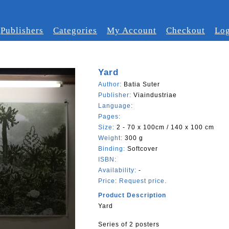
Publishers
Categories
My Account
Checkout
Log
Yard
Author:
Batia Suter
Publisher:
Viaindustriae
Language:
Pages:
Size:
2 - 70 x 100cm / 140 x 100 cm
Weight:
300 g
Binding:
Softcover
ISBN:
Availability:
-
Price:
Request price.
Product Description
Yard
Series of 2 posters