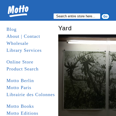
Yard
Blog
About | Contact
Wholesale
Library Services
Online Store
Product Search
Motto Berlin
Motto Paris
Librairie des Colonnes
Motto Books
Motto Editions