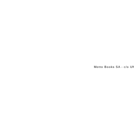
Motto Books SA - c/o UN