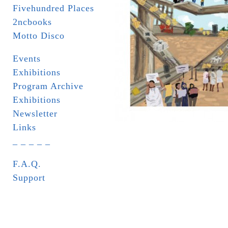
Fivehundred Places
2ncbooks
Motto Disco
Events
Exhibitions
Program Archive
Exhibitions
Newsletter
Links
_ _ _ _ _
F.A.Q.
Support