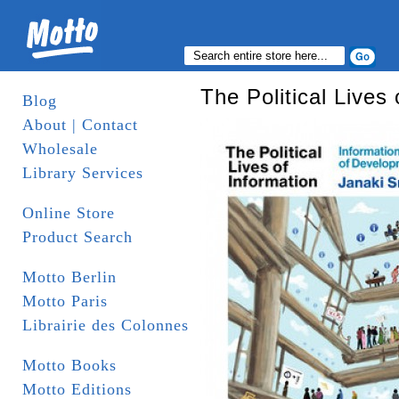
The Political Lives 
Blog
About | Contact
Wholesale
Library Services
Online Store
Product Search
Motto Berlin
Motto Paris
Librairie des Colonnes
Motto Books
Motto Editions