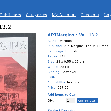
Publishers
Categories
My Account
Checkout
Log
13.2
ARTMargins : Vol. 13.2
Author:
Various
Publisher:
ARTMargins; The MIT Press
Language:
English
Pages:
121
Size:
23 x 0.55 x 15 cm
Weight:
284 g
Binding:
Softcover
ISBN:
Availability:
In stock
Price:
€27.00
Add Items to Cart
Qty:
Add to Cart
Product Description