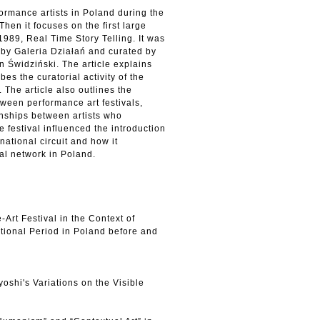
formance artists in Poland during the
Then it focuses on the first large
1989, Real Time Story Telling. It was
by Galeria Działań and curated by
an Świdziński. The article explains
bes the curatorial activity of the
. The article also outlines the
tween performance art festivals,
nships between artists who
e festival influenced the introduction
rnational circuit and how it
al network in Poland.
-Art Festival in the Context of
itional Period in Poland before and
shi's Variations on the Visible