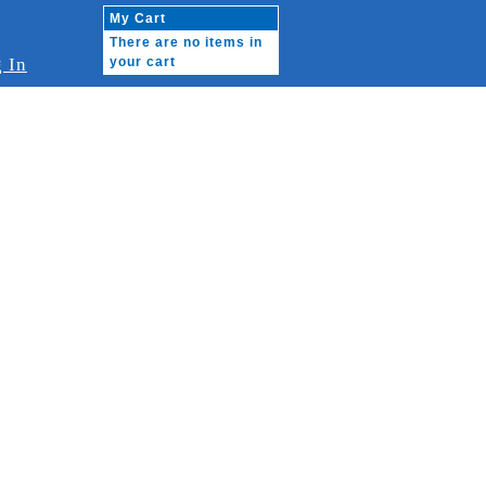
My Cart
There are no items in
 In
your cart