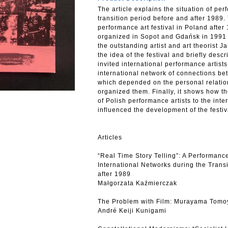
The article explains the situation of per
transition period before and after 1989. 
performance art festival in Poland after 
organized in Sopot and Gdańsk in 1991 
the outstanding artist and art theorist J
the idea of the festival and briefly descri
invited international performance artists
international network of connections be
which depended on the personal relatio
organized them. Finally, it shows how th
of Polish performance artists to the inte
influenced the development of the festiv
Articles
“Real Time Story Telling”: A Performance
International Networks during the Trans
after 1989
Małgorzata Kaźmierczak
The Problem with Film: Murayama Tomoyo
André Keiji Kunigami