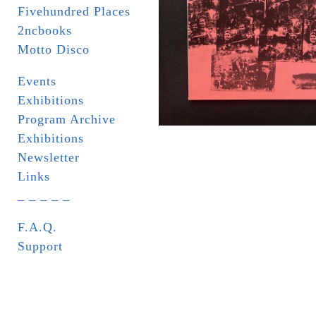
Fivehundred Places
2ncbooks
Motto Disco
Events
Exhibitions
Program Archive
Exhibitions
Newsletter
Links
_ _ _ _ _
F.A.Q.
Support