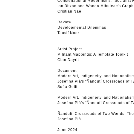
Constellational Modernisms: “Socialist 
Ion Bitzan and Wanda Mihuleac's Graphi
Cristian Nae
Review
Developmental Dilemmas
Tausif Noor
Artist Project
Militant Mappings: A Template Toolkit
Cian Dayrit
Document
Modern Art, Indigeneity, and Nationalism
Josefina Plá's “Ñandutí Crossroads of 
Sofia Gotti
Modern Art, Indigeneity, and Nationalism
Josefina Plá's “Ñandutí Crossroads of 
Ñandutí: Crossroads of Two Worlds: Th
Josefina Plá
June 2024.