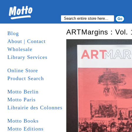
ARTMargins : Vol. 
Blog
About | Contact
Wholesale
Library Services
Online Store
Product Search
Motto Berlin
Motto Paris
Librairie des Colonnes
Motto Books
Motto Editions