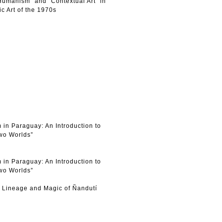
Humanism” and “Contextual Art” in
c Art of the 1970s
 in Paraguay: An Introduction to
Two Worlds”
 in Paraguay: An Introduction to
Two Worlds”
e Lineage and Magic of Ñandutí