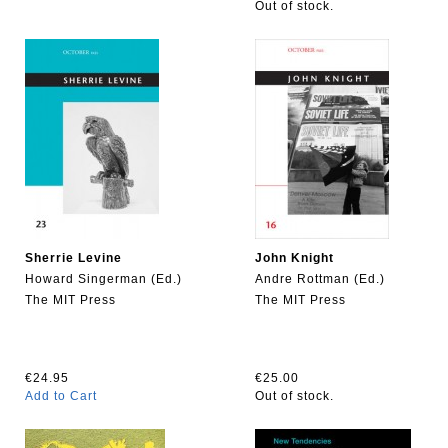
Out of stock.
Sherrie Levine
John Knight
Howard Singerman (Ed.)
Andre Rottman (Ed.)
The MIT Press
The MIT Press
€24.95
€25.00
Add to Cart
Out of stock.