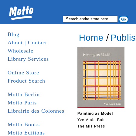
Blog
Home
/
Publi
About | Contact
Wholesale
Library Services
Online Store
Product Search
Motto Berlin
Motto Paris
Librairie des Colonnes
Painting as Model
Yve-Alain Bois
Motto Books
The MIT Press
Motto Editions