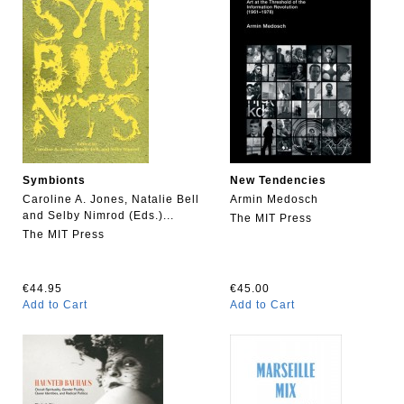
Symbionts
New Tendencies
Caroline A. Jones, Natalie Bell
Armin Medosch
and Selby Nimrod (Eds.)...
The MIT Press
The MIT Press
€44.95
€45.00
Add to Cart
Add to Cart