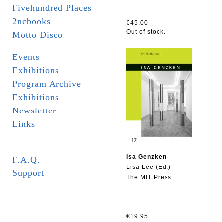
Fivehundred Places
2ncbooks
€45.00
Out of stock.
Motto Disco
Events
Exhibitions
Program Archive
Exhibitions
Newsletter
Links
_ _ _ _ _
Isa Genzken
F.A.Q.
Lisa Lee (Ed.)
Support
The MIT Press
€19.95