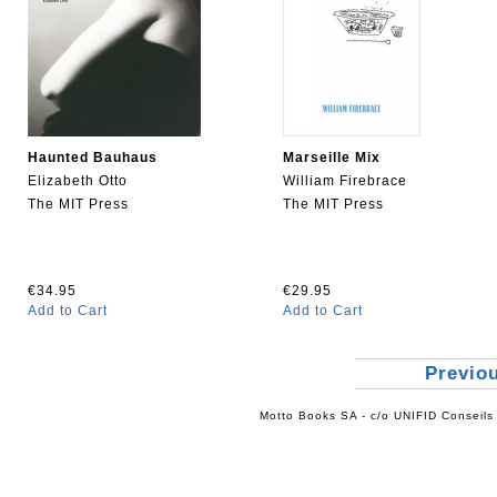
Haunted Bauhaus
Marseille Mix
Elizabeth Otto
William Firebrace
The MIT Press
The MIT Press
€34.95
€29.95
Add to Cart
Add to Cart
Previo
Motto Books SA - c/o UNIFID Conseils 