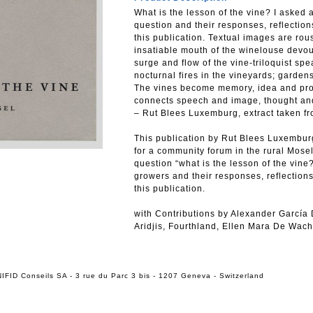
What is the lesson of the vine? I asked 
question and their responses, reflectio
this publication. Textual images are ro
insatiable mouth of the winelouse devou
surge and flow of the vine-triloquist spe
nocturnal fires in the vineyards; garden
The vines become memory, idea and propos
connects speech and image, thought and
– Rut Blees Luxemburg, extract taken f
This publication by Rut Blees Luxembur
for a community forum in the rural Mose
question “what is the lesson of the vine?
growers and their responses, reflection
this publication.
with Contributions by Alexander García
Aridjis, Fourthland, Ellen Mara De Wacht
IFID Conseils SA - 3 rue du Parc 3 bis - 1207 Geneva - Switzerland