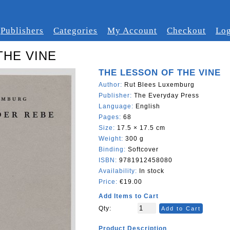
Publishers
Categories
My Account
Checkout
Log
THE VINE
THE LESSON OF THE VINE
Author:
Rut Blees Luxemburg
Publisher:
The Everyday Press
Language:
English
Pages:
68
Size:
17.5 × 17.5 cm
Weight:
300 g
Binding:
Softcover
ISBN:
9781912458080
Availability:
In stock
Price:
€19.00
Add Items to Cart
Qty:
Add to Cart
Product Description