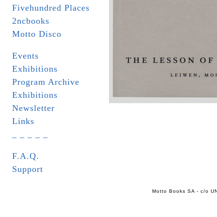
Fivehundred Places
2ncbooks
Motto Disco
Events
Exhibitions
Program Archive
Exhibitions
Newsletter
Links
_ _ _ _ _
F.A.Q.
Support
Motto Books SA - c/o UN