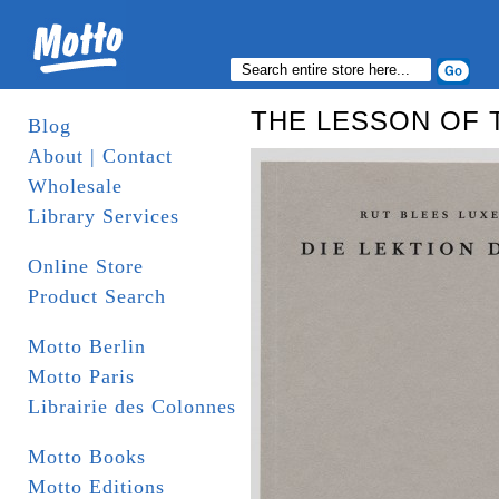
THE LESSON OF 
Blog
About | Contact
Wholesale
Library Services
Online Store
Product Search
Motto Berlin
Motto Paris
Librairie des Colonnes
Motto Books
Motto Editions