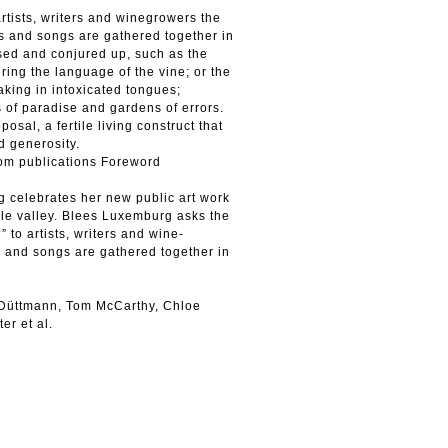
artists, writers and winegrowers the
ns and songs are gathered together in
used and conjured up, such as the
ring the language of the vine; or the
aking in intoxicated tongues;
s of paradise and gardens of errors.
al, a fertile living construct that
 generosity.
rom publications Foreword
g celebrates her new public art work
lle valley. Blees Luxemburg asks the
” to artists, writers and wine-
s and songs are gathered together in
 Düttmann, Tom McCarthy, Chloe
er et al.