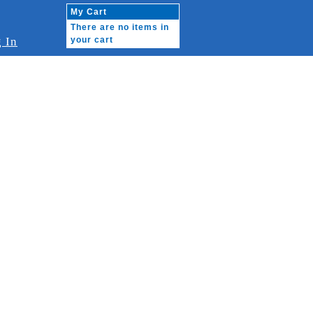
My Cart
There are no items in
 In
your cart