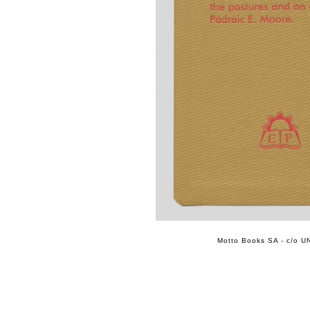
Motto Books SA - c/o UN