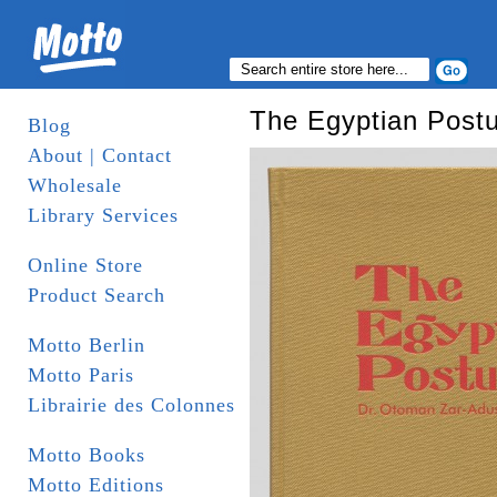
The Egyptian Post
Blog
About | Contact
Wholesale
Library Services
Online Store
Product Search
Motto Berlin
Motto Paris
Librairie des Colonnes
Motto Books
Motto Editions