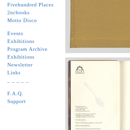
Fivehundred Places
2ncbooks
Motto Disco
Events
Exhibitions
Program Archive
Exhibitions
Newsletter
Links
_ _ _ _ _
F.A.Q.
Support