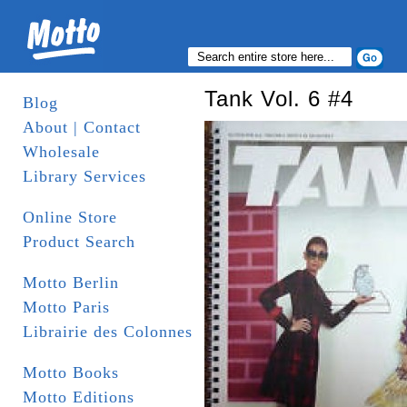
Tank Vol. 6 #4
Blog
About | Contact
Wholesale
Library Services
Online Store
Product Search
Motto Berlin
Motto Paris
Librairie des Colonnes
Motto Books
Motto Editions