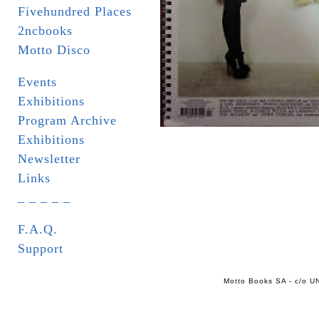
Fivehundred Places
2ncbooks
Motto Disco
Events
Exhibitions
Program Archive
Exhibitions
Newsletter
Links
_ _ _ _ _
F.A.Q.
Support
Motto Books SA - c/o UN