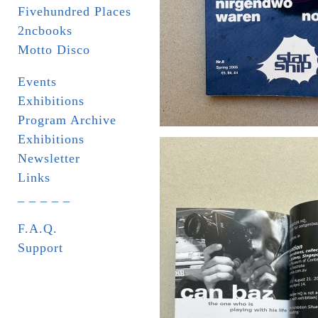
Fivehundred Places
2ncbooks
Motto Disco
Events
Exhibitions
Program Archive
Exhibitions
Newsletter
Links
_ _ _ _ _
F.A.Q.
Support