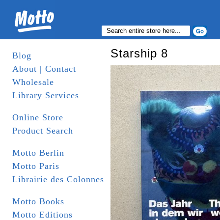
Starship 8
Blog
About | Contact
Wholesale
Library Services
Online Store
Product Search
Motto Berlin
Motto Paris
Librairie des Colonnes
Motto Books
Motto Editions