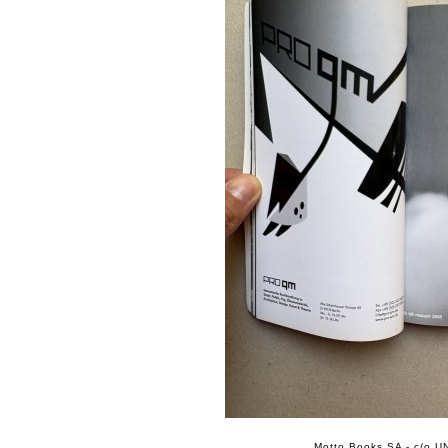
Motto Books SA - c/o UN