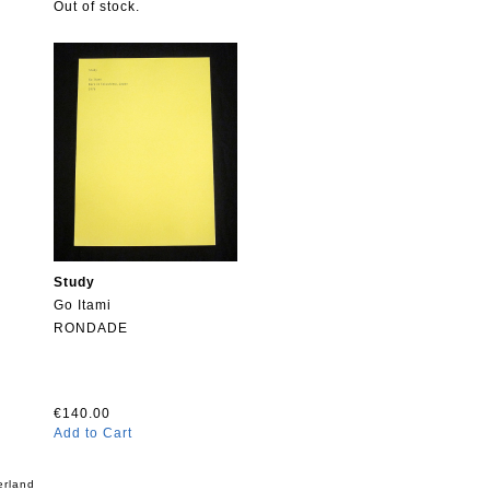
Out of stock.
Study
Go Itami
RONDADE
€140.00
Add to Cart
erland