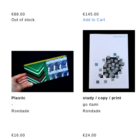
€88.00
€145.00
Out of stock.
Add to Cart
Plastic
study / copy / print
-
go itami
Rondade
Rondade
€16.00
€24.00