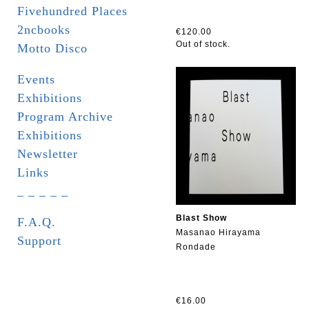
Fivehundred Places
2ncbooks
€120.00
Out of stock.
Motto Disco
Events
Exhibitions
Program Archive
Exhibitions
Newsletter
Links
_ _ _ _ _
Blast Show
F.A.Q.
Masanao Hirayama
Support
Rondade
€16.00