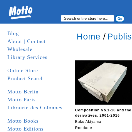
Blog
Home
/
Publi
About | Contact
Wholesale
Library Services
Online Store
Product Search
Motto Berlin
Motto Paris
Librairie des Colonnes
Composition No.1-10 and the
derivatives, 2001-2016
Motto Books
Buku Akiyama
Motto Editions
Rondade