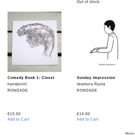
Out of stock.
Comedy Book 1: Closet
Sunday Impression
handpoint.
Iwamura Ryuta
RONDADE
RONDADE
€15.00
€14.00
Add to Cart
Add to Cart
Motto