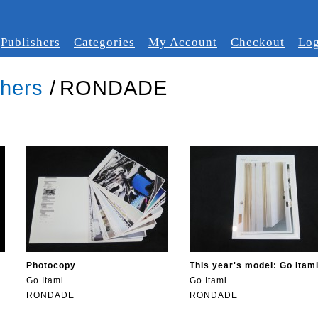
Publishers
Categories
My Account
Checkout
Log
shers
/
RONDADE
Photocopy
This year's model: Go Itam
Go Itami
Go Itami
RONDADE
RONDADE