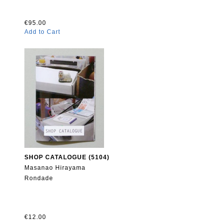
€95.00
Add to Cart
SHOP CATALOGUE (5104)
Masanao Hirayama
Rondade
€12.00