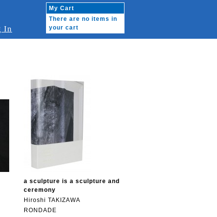
My Cart
There are no items in
 In
your cart
i
a sculpture is a sculpture and
ceremony
Hiroshi TAKIZAWA
RONDADE