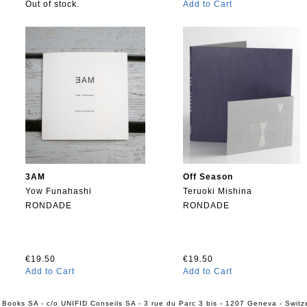
Out of stock.
Add to Cart
3AM
Off Season
Yow Funahashi
Teruoki Mishina
RONDADE
RONDADE
€19.50
€19.50
Add to Cart
Add to Cart
 Books SA - c/o UNIFID Conseils SA - 3 rue du Parc 3 bis - 1207 Geneva - Switz