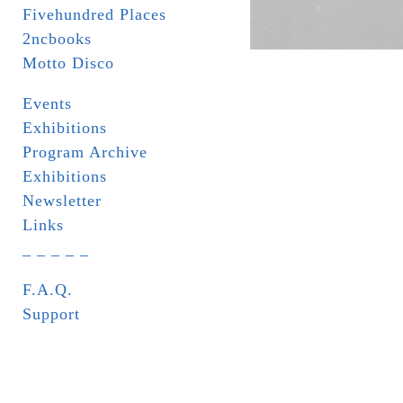
Fivehundred Places
2ncbooks
Motto Disco
Events
Exhibitions
Program Archive
Exhibitions
Newsletter
Links
_ _ _ _ _
F.A.Q.
Support