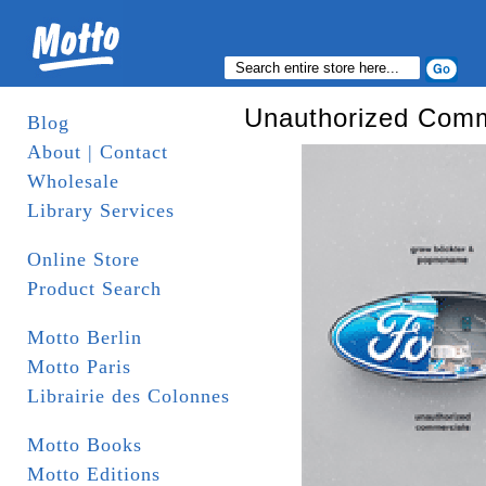
Unauthorized Comm
Blog
About | Contact
Wholesale
Library Services
Online Store
Product Search
Motto Berlin
Motto Paris
Librairie des Colonnes
Motto Books
Motto Editions