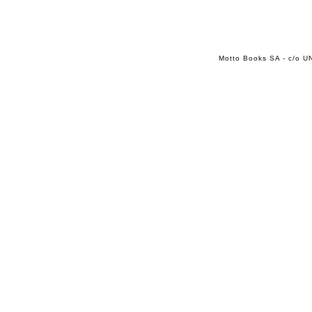
Motto Books SA - c/o UN