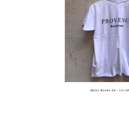
Motto Books SA - c/o UN