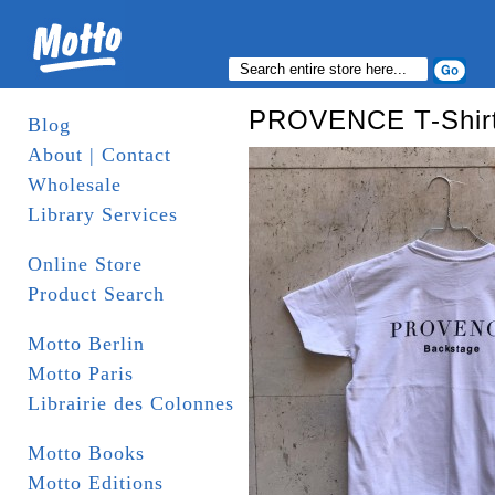
PROVENCE T-Shirt
Blog
About | Contact
Wholesale
Library Services
Online Store
Product Search
Motto Berlin
Motto Paris
Librairie des Colonnes
Motto Books
Motto Editions