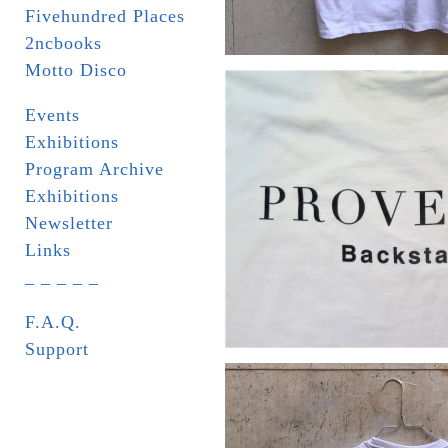
Fivehundred Places
2ncbooks
Motto Disco
Events
Exhibitions
Program Archive
Exhibitions
Newsletter
Links
_ _ _ _ _
F.A.Q.
Support