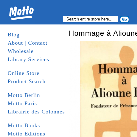
Hommage à Alioun
Blog
About | Contact
Wholesale
Library Services
Online Store
Product Search
Motto Berlin
Motto Paris
Librairie des Colonnes
Motto Books
Motto Editions