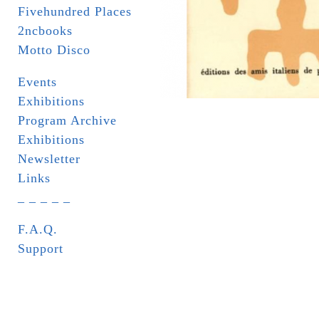
Fivehundred Places
2ncbooks
Motto Disco
Events
Exhibitions
Program Archive
Exhibitions
Newsletter
Links
_ _ _ _ _
F.A.Q.
Support