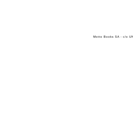
Motto Books SA - c/o UN