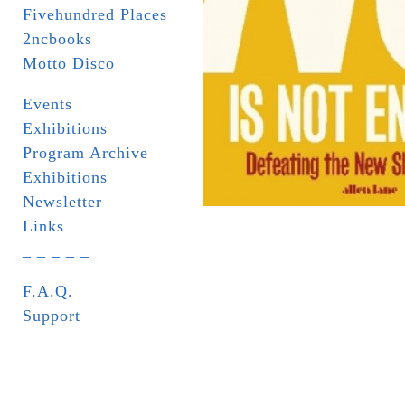
Fivehundred Places
2ncbooks
Motto Disco
Events
Exhibitions
Program Archive
Exhibitions
Newsletter
Links
_ _ _ _ _
F.A.Q.
Support