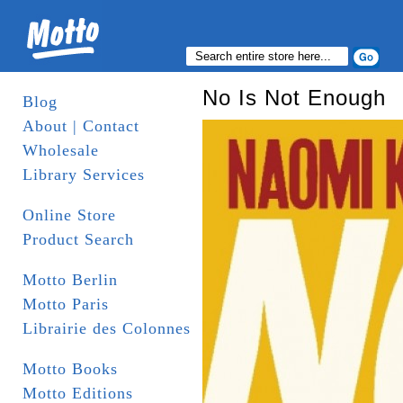
No Is Not Enough
Blog
About | Contact
Wholesale
Library Services
Online Store
Product Search
Motto Berlin
Motto Paris
Librairie des Colonnes
Motto Books
Motto Editions