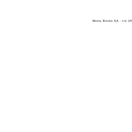
Motto Books SA - c/o UN