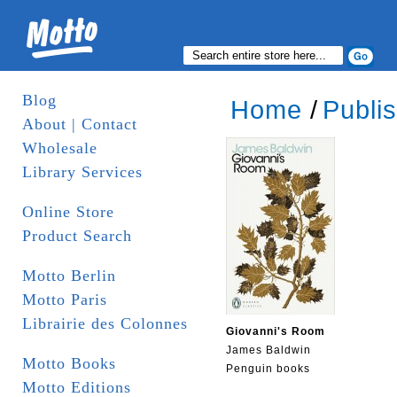
Blog
Home
/
Publi
About | Contact
Wholesale
Library Services
Online Store
Product Search
Motto Berlin
Motto Paris
Librairie des Colonnes
Giovanni's Room
James Baldwin
Motto Books
Penguin books
Motto Editions