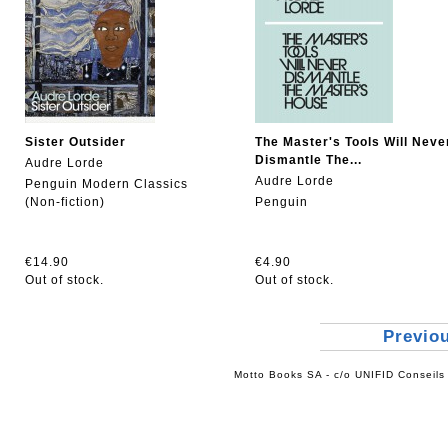
Sister Outsider
The Master's Tools Will Neve
Dismantle The...
Audre Lorde
Audre Lorde
Penguin Modern Classics
(Non-fiction)
Penguin
€14.90
€4.90
Out of stock.
Out of stock.
Previo
Motto Books SA - c/o UNIFID Conseils 