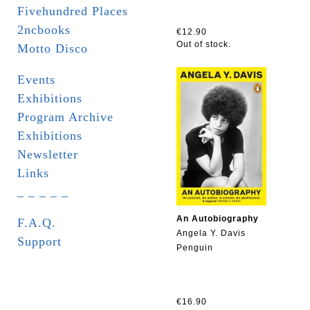
Fivehundred Places
2ncbooks
€12.90
Out of stock.
Motto Disco
Events
Exhibitions
Program Archive
Exhibitions
Newsletter
Links
_ _ _ _ _
An Autobiography
F.A.Q.
Angela Y. Davis
Support
Penguin
€16.90