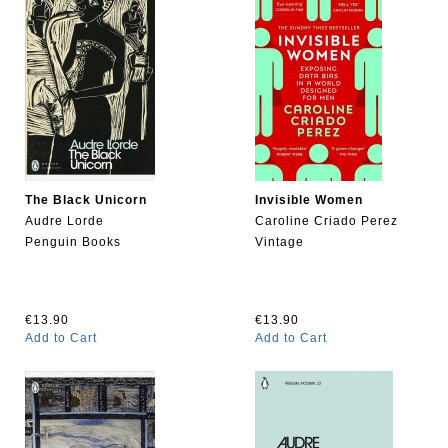
The Black Unicorn
Invisible Women
Audre Lorde
Caroline Criado Perez
Penguin Books
Vintage
€13.90
€13.90
Add to Cart
Add to Cart