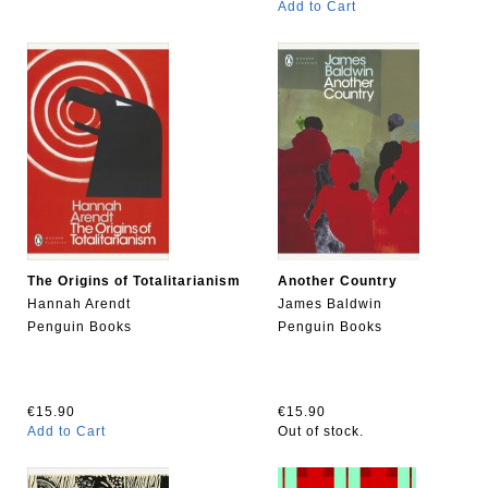
Add to Cart
The Origins of Totalitarianism
Another Country
Hannah Arendt
James Baldwin
Penguin Books
Penguin Books
€15.90
€15.90
Add to Cart
Out of stock.