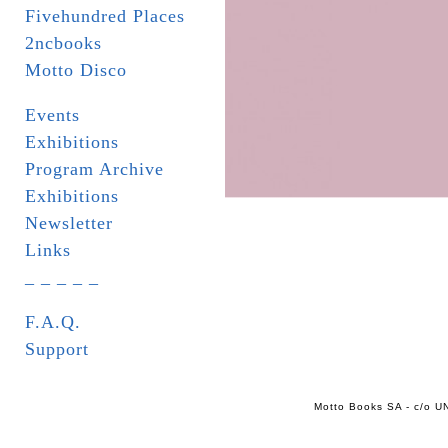
Fivehundred Places
2ncbooks
Motto Disco
Events
Exhibitions
Program Archive
Exhibitions
Newsletter
Links
_ _ _ _ _
F.A.Q.
Support
Motto Books SA - c/o UN