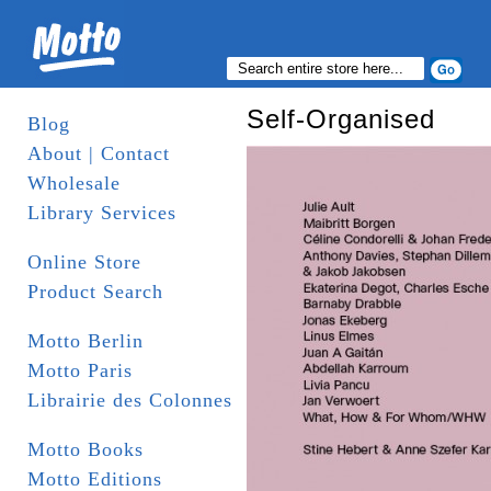
Self-Organised
Blog
About | Contact
Wholesale
Library Services
Online Store
Product Search
Motto Berlin
Motto Paris
Librairie des Colonnes
Motto Books
Motto Editions