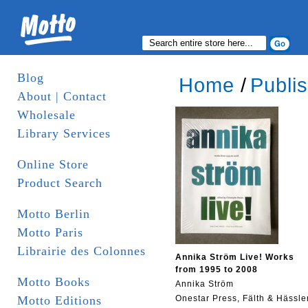
Blog
Home
/
Publi
About | Contact
Wholesale
Library Services
Online Store
Product Search
Motto Berlin
Motto Paris
Librairie des Colonnes
Annika Ström Live! Works
from 1995 to 2008
Motto Books
Annika Ström
Motto Editions
Onestar Press, Fälth & Hässle