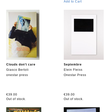
Add to Cart
Clouds don’t care
Septembre
Giasco Bertoli
Elein Fleiss
onestar press
Onestar Press
€39.00
€39.00
Out of stock.
Out of stock.