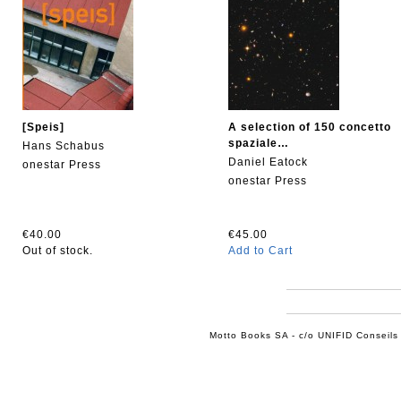
[Speis]
A selection of 150 concetto
spaziale…
Hans Schabus
Daniel Eatock
onestar Press
onestar Press
€40.00
€45.00
Out of stock.
Add to Cart
Motto Books SA - c/o UNIFID Conseils 