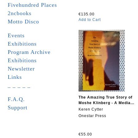
Fivehundred Places
2ncbooks
€135.00
Add to Cart
Motto Disco
Events
Exhibitions
Program Archive
Exhibitions
Newsletter
Links
_ _ _ _ _
The Amazing True Story of
F.A.Q.
Moshe Klinberg - A Media...
Support
Keren Cytter
Onestar Press
€55.00