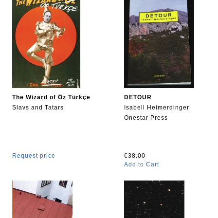
The Wizard of Öz Türkçe
DETOUR
Slavs and Tatars
Isabell Heimerdinger
Onestar Press
Request price
€38.00
Add to Cart