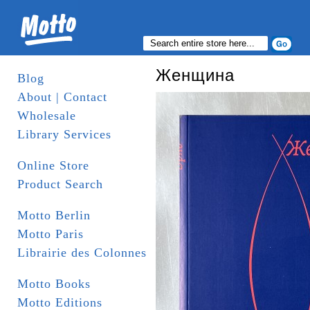
Женщина
Blog
About | Contact
Wholesale
Library Services
Online Store
Product Search
Motto Berlin
Motto Paris
Librairie des Colonnes
Motto Books
Motto Editions