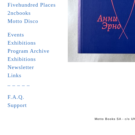
Fivehundred Places
2ncbooks
Motto Disco
Events
Exhibitions
Program Archive
Exhibitions
Newsletter
Links
_ _ _ _ _
F.A.Q.
Support
Motto Books SA - c/o UN