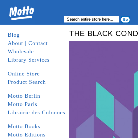
THE BLACK COND
Blog
About | Contact
Wholesale
Library Services
Online Store
Product Search
Motto Berlin
Motto Paris
Librairie des Colonnes
Motto Books
Motto Editions