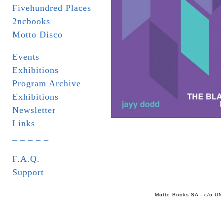
Fivehundred Places
2ncbooks
Motto Disco
Events
Exhibitions
Program Archive
Exhibitions
Newsletter
Links
_ _ _ _ _
F.A.Q.
Support
Motto Books SA - c/o UN