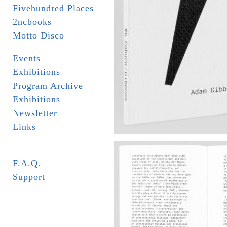
Fivehundred Places
2ncbooks
Motto Disco
Events
Exhibitions
Program Archive
Exhibitions
Newsletter
Links
_ _ _ _ _
F.A.Q.
Support