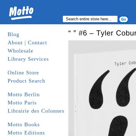
“ ” #6 – Tyler Cob
Blog
About | Contact
Wholesale
Library Services
Online Store
Product Search
Motto Berlin
Motto Paris
Librairie des Colonnes
Motto Books
Motto Editions