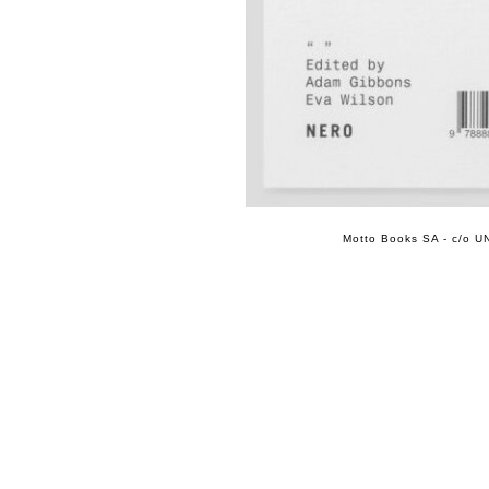
Motto Books SA - c/o UN