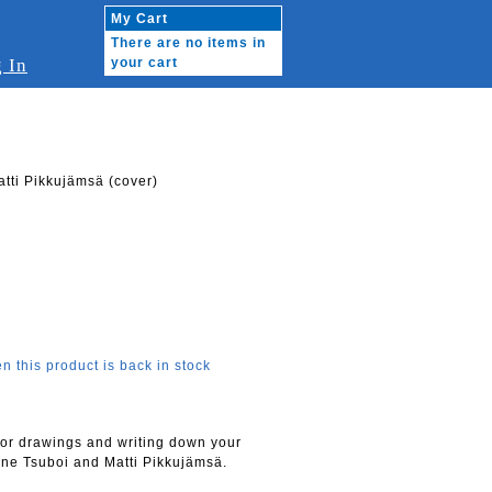
My Cart
There are no items in
 In
your cart
tti Pikkujämsä (cover)
n this product is back in stock
for drawings and writing down your
ne Tsuboi and Matti Pikkujämsä.