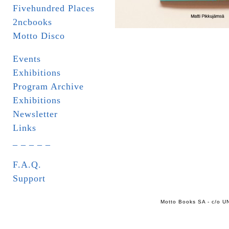
Fivehundred Places
2ncbooks
Motto Disco
Events
Exhibitions
Program Archive
Exhibitions
Newsletter
Links
_ _ _ _ _
F.A.Q.
Support
Motto Books SA - c/o UN