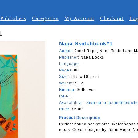
Publishers
Categories
My Account
Checkout
Log
1
Napa Sketchbook#1
Author:
Jenni Rope, Nene Tsuboi and Ma
Publisher:
Napa Books
Language:
-
Pages:
80
Size:
14.5 x 10.5 cm
Weight:
51 g
Binding:
Softcover
ISBN:
-
Availability:
-
Sign up to get notified whe
Price:
€6.00
Product Description
Perfect bound pocket size sketchbooks 
ideas. Cover designs by Jenni Rope, Ne