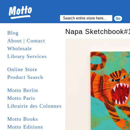
Napa Sketchbook#
Blog
About | Contact
Wholesale
Library Services
Online Store
Product Search
Motto Berlin
Motto Paris
Librairie des Colonnes
Motto Books
Motto Editions