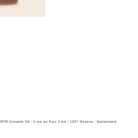
IFID Conseils SA - 3 rue du Parc 3 bis - 1207 Geneva - Switzerland